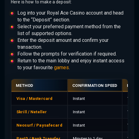
Here is how to make a deposit:
Log into your Royal Ace Casino account and head
to the “Deposit” section.
Select your preferred payment method from the
list of supported options.
Enter the deposit amount and confirm your
transaction.
Follow the prompts for verification if required.
Return to the main lobby and enjoy instant access
to your favourite
games
.
METHOD
CONFIRMATION SPEED
BONUS
Visa / Mastercard
Instant
Yes
Skrill / Neteller
Instant
Yes
Neosurf / Paysafecard
Instant
Yes
PayID / Bank Transfer
Minutes to 1 day
Yes