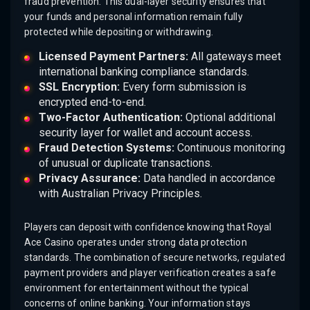
fraud prevention. This dual-layer security ensures that
your funds and personal information remain fully
protected while depositing or withdrawing.
Licensed Payment Partners:
All gateways meet
international banking compliance standards.
SSL Encryption:
Every form submission is
encrypted end-to-end.
Two-Factor Authentication:
Optional additional
security layer for wallet and account access.
Fraud Detection Systems:
Continuous monitoring
of unusual or duplicate transactions.
Privacy Assurance:
Data handled in accordance
with Australian Privacy Principles.
Players can deposit with confidence knowing that Royal
Ace Casino operates under strong data protection
standards. The combination of secure networks, regulated
payment providers and player verification creates a safe
environment for entertainment without the typical
concerns of online banking. Your information stays