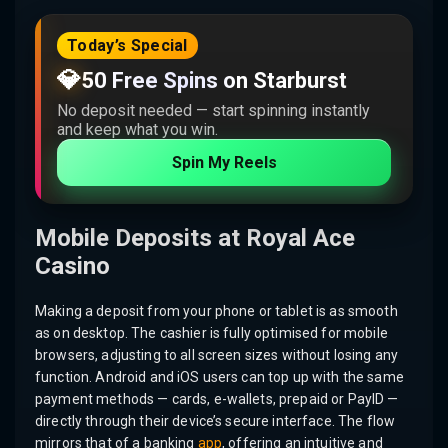
Today’s Special
💎
50 Free Spins on Starburst
No deposit needed — start spinning instantly
and keep what you win.
Spin My Reels
Mobile Deposits at Royal Ace
Casino
Making a deposit from your phone or tablet is as smooth
as on desktop. The cashier is fully optimised for mobile
browsers, adjusting to all screen sizes without losing any
function. Android and iOS users can top up with the same
payment methods — cards, e-wallets, prepaid or PayID —
directly through their device’s secure interface. The flow
mirrors that of a banking
app
, offering an intuitive and