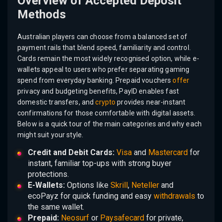
Overview of Accepted Deposit
Methods
Australian players can choose from a balanced set of
payment rails that blend speed, familiarity and control.
Cards remain the most widely recognised option, while e-
wallets appeal to users who prefer separating gaming
spend from everyday banking. Prepaid vouchers
offer
privacy and budgeting benefits, PayID enables fast
domestic transfers, and
crypto
provides near-instant
confirmations for those comfortable with digital assets.
Below is a quick tour of the main categories and why each
might suit your style.
Credit and Debit Cards:
Visa
and
Mastercard
for
instant, familiar top-ups with strong buyer
protections.
E-Wallets:
Options like
Skrill
,
Neteller
and
ecoPayz for quick funding and easy
withdrawals
to
the same wallet.
Prepaid:
Neosurf
or
Paysafecard
for private,