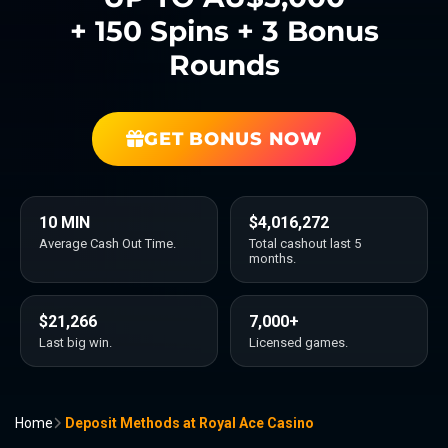
+ 150 Spins + 3 Bonus
Rounds
GET BONUS NOW
10 MIN
$4,016,272
Average Cash Out Time.
Total cashout last 5
months.
$21,266
7,000+
Last big win.
Licensed games.
Home
Deposit Methods at Royal Ace Casino