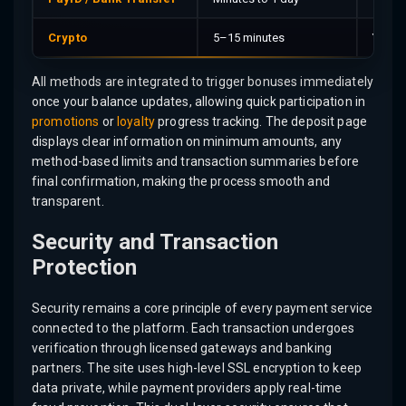
Crypto
5–15 minutes
Yes
All methods are integrated to trigger bonuses immediately
once your balance updates, allowing quick participation in
promotions
or
loyalty
progress tracking. The deposit page
displays clear information on minimum amounts, any
method-based limits and transaction summaries before
final confirmation, making the process smooth and
transparent.
Security and Transaction
Protection
Security remains a core principle of every payment service
connected to the platform. Each transaction undergoes
verification through licensed gateways and banking
partners. The site uses high-level SSL encryption to keep
data private, while payment providers apply real-time