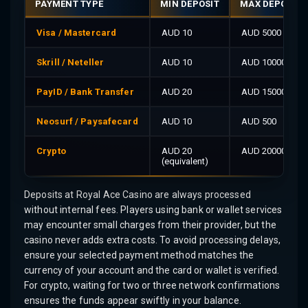
PAYMENT TYPE
MIN DEPOSIT
MAX DEPOSIT
Visa / Mastercard
AUD 10
AUD 5000
Skrill / Neteller
AUD 10
AUD 10000
PayID / Bank Transfer
AUD 20
AUD 15000
Neosurf / Paysafecard
AUD 10
AUD 500
Crypto
AUD 20
AUD 20000
(equivalent)
Deposits at Royal Ace Casino are always processed
without internal fees. Players using bank or wallet services
may encounter small charges from their provider, but the
casino never adds extra costs. To avoid processing delays,
ensure your selected payment method matches the
currency of your account and the card or wallet is verified.
For crypto, waiting for two or three network confirmations
ensures the funds appear swiftly in your balance.