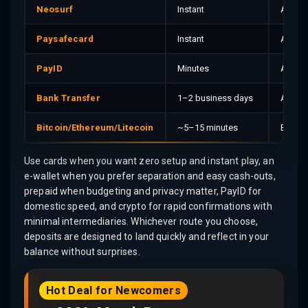
Neosurf
Instant
AUD 1
Paysafecard
Instant
AUD 1
PayID
Minutes
AUD 2
Bank Transfer
1–2 business days
AUD 5
Bitcoin/Ethereum/Litecoin
~5–15 minutes
Equiva
Use cards when you want zero setup and instant play, an
e-wallet when you prefer separation and easy cash-outs,
prepaid when budgeting and privacy matter, PayID for
domestic speed, and crypto for rapid confirmations with
minimal intermediaries. Whichever route you choose,
deposits are designed to land quickly and reflect in your
balance without surprises.
Hot Deal for Newcomers