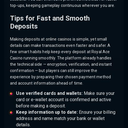
top-ups, keeping gameplay continuous wherever you are.
Tips for Fast and Smooth
Deposits
Making deposits at online casinos is simple, yet small
details can make transactions even faster and safer. A
few smart habits help keep every deposit at Royal Ace
Casino running smoothly. The platform already handles
the technical side — encryption, verification, and instant
confirmation — but players can still improve the
experience by preparing their chosen payment method
and account information ahead of time.
Use verified cards and wallets:
Make sure your
card or e-wallet account is confirmed and active
before making a deposit.
Keep information up to date:
Ensure your billing
address and name match your bank or wallet
details.