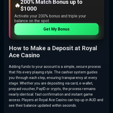
200% Match Bonus up to
🔥
$1000
Activate your 200% bonus and triple your
balance on the spot.
Get My Bonus
How to Make a Deposit at Royal
Ace Casino
Adding funds to your account is a simple, secure process
that fits every playing style. The cashier system guides
you through each step, ensuring transparency at every
stage. Whether you are depositing via card, e-wallet,
prepaid voucher, PayID or crypto, the process remains
nearly identical: fast confirmation and instant game
access. Players at Royal Ace Casino can top up in AUD and
see their balance updated within seconds.