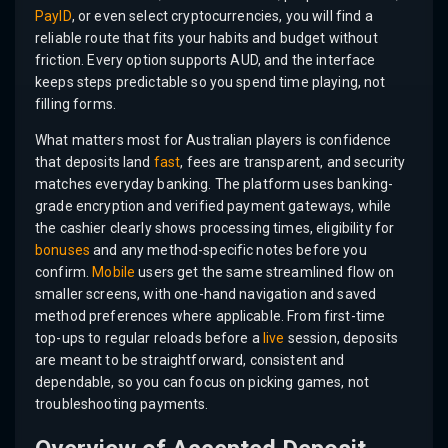
PayID
, or even select cryptocurrencies, you will find a
reliable route that fits your habits and budget without
friction. Every option supports AUD, and the interface
keeps steps predictable so you spend time playing, not
filling forms.
What matters most for Australian players is confidence
that deposits land
fast
, fees are transparent, and security
matches everyday banking. The platform uses banking-
grade encryption and verified payment gateways, while
the cashier clearly shows processing times, eligibility for
bonuses
and any method-specific notes before you
confirm.
Mobile
users get the same streamlined flow on
smaller screens, with one-hand navigation and saved
method preferences where applicable. From first-time
top-ups to regular reloads before a
live
session, deposits
are meant to be straightforward, consistent and
dependable, so you can focus on picking games, not
troubleshooting payments.