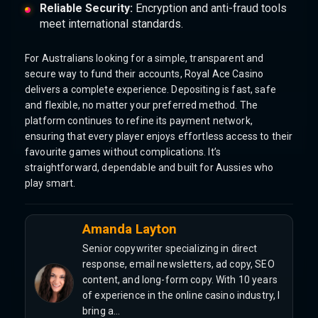
Reliable Security:
Encryption and anti-fraud tools
meet international standards.
For Australians looking for a simple, transparent and
secure way to fund their accounts, Royal Ace Casino
delivers a complete experience. Depositing is fast, safe
and flexible, no matter your preferred method. The
platform continues to refine its payment network,
ensuring that every player enjoys effortless access to their
favourite games without complications. It’s
straightforward, dependable and built for Aussies who
play smart.
Amanda Layton
Senior copywriter specializing in direct
response, email newsletters, ad copy, SEO
content, and long-form copy. With 10 years
of experience in the online casino industry, I
bring a…