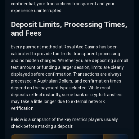
confidential, your transactions transparent and your
experience uninterrupted.
Deposit Limits, Processing Times,
and Fees
Every payment method at Royal Ace Casino has been
calibrated to provide fair limits, transparent processing
and no hidden charges. Whether you are depositing a small
test amount or funding a larger session, limits are clearly
displayed before confirmation. Transactions are always
processed in Australian Dollars, and confirmation times
depend on the payment type selected. While most
deposits reflect instantly, some bank or crypto transfers
may take a little longer due to external network
verification.
Below is a snapshot of the key metrics players usually
check before making a deposit: