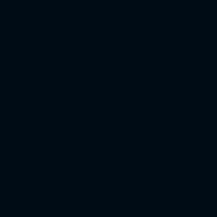
Support