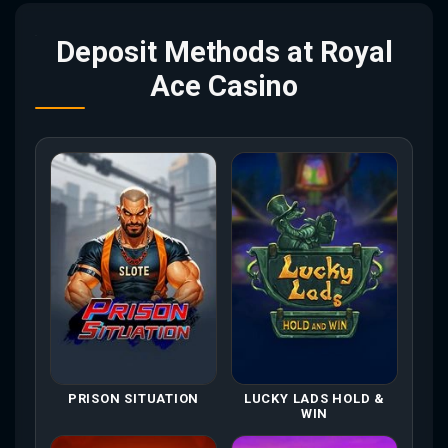
Deposit Methods at Royal
Ace Casino
PRISON SITUATION
LUCKY LADS HOLD &
WIN