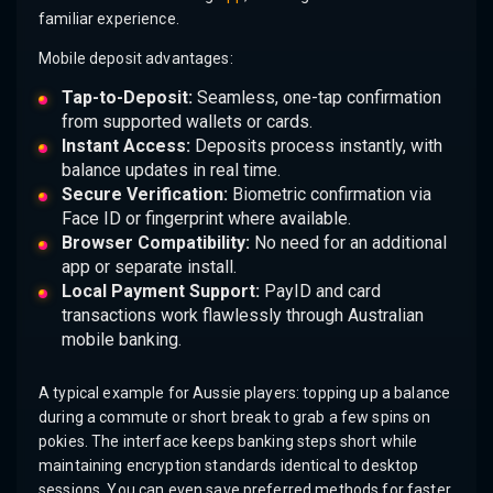
familiar experience.
Mobile deposit advantages:
Tap-to-Deposit:
Seamless, one-tap confirmation
from supported wallets or cards.
Instant Access:
Deposits process instantly, with
balance updates in real time.
Secure Verification:
Biometric confirmation via
Face ID or fingerprint where available.
Browser Compatibility:
No need for an additional
app or separate install.
Local Payment Support:
PayID and card
transactions work flawlessly through Australian
mobile banking.
A typical example for Aussie players: topping up a balance
during a commute or short break to grab a few spins on
pokies. The interface keeps banking steps short while
maintaining encryption standards identical to desktop
sessions. You can even save preferred methods for faster