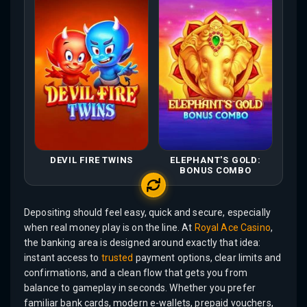
DEVIL FIRE TWINS
ELEPHANT'S GOLD:
BONUS COMBO
Depositing should feel easy, quick and secure, especially
when real money play is on the line. At
Royal Ace Casino
,
the banking area is designed around exactly that idea:
instant access to
trusted
payment options, clear limits and
confirmations, and a clean flow that gets you from
balance to gameplay in seconds. Whether you prefer
familiar bank cards, modern e-wallets, prepaid vouchers,