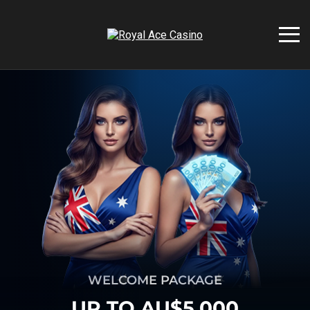
WELCOME PACKAGE
UP TO AU$5,000