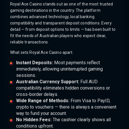
Royal Ace Casino stands out as one of the most trusted
gaming destinations in the country. The platform
combines advanced technology, local banking
compatibility and transparent deposit conditions. Every
detail — from deposit options to limits — has been built to
fit the needs of Australian players who expect clear,
reliable transactions.
What sets Royal Ace Casino apart:
Instant Deposits:
Most payments reflect
immediately, allowing uninterrupted gaming
sessions.
Australian Currency Support:
Full AUD
compatibility eliminates hidden conversions or
cross-border delays.
Wide Range of Methods:
From Visa to PayID,
crypto to vouchers — there is always a convenient
way to fund your account.
No Hidden Fees:
The cashier clearly shows all
conditions upfront.