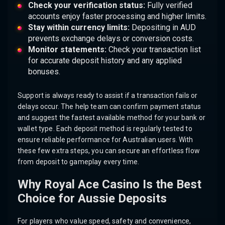
Check your verification status:
Fully verified
accounts enjoy faster processing and higher limits.
Stay within currency limits:
Depositing in AUD
prevents exchange delays or conversion costs.
Monitor statements:
Check your transaction list
for accurate deposit history and any applied
bonuses.
Support is always ready to assist if a transaction fails or
delays occur. The help team can confirm payment status
and suggest the fastest available method for your bank or
wallet type. Each deposit method is regularly tested to
ensure reliable performance for Australian users. With
these few extra steps, you can secure an effortless flow
from deposit to gameplay every time.
Why Royal Ace Casino Is the Best
Choice for Aussie Deposits
For players who value speed, safety and convenience,