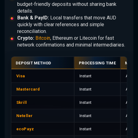
budget-friendly deposits without sharing bank
details.
Bank & PayID:
Local transfers that move AUD
quickly with clear references and simple
reconciliation.
Crypto:
Bitcoin
, Ethereum or Litecoin for fast
network confirmations and minimal intermediaries.
DEPOSIT METHOD
PROCESSING TIME
MINI
Visa
Instant
AUD 1
Mastercard
Instant
AUD 1
Skrill
Instant
AUD 1
Neteller
Instant
AUD 1
ecoPayz
Instant
AUD 1