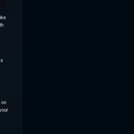
ike
th
ns
s on
your