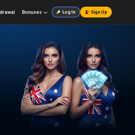
drawal
Bonuses
Log In
Sign Up