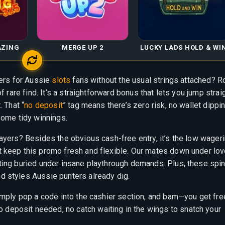
AZING
MERGE UP 2
LUCKY LADS HOLD & WI
vers for Aussie
slots
fans without the usual strings attached? R
of rare find. It’s a straightforward bonus that lets you jump strai
. That “
no deposit
” tag means there’s zero risk, no wallet dippin
some tidy winnings.
layers? Besides the obvious cash-free entry, it’s the low wager
t keep this promo fresh and flexible. Our mates down under lov
tting buried under insane playthrough demands. Plus, these spi
d styles Aussie punters already dig.
simply pop a code into the cashier section, and bam—you get fre
o deposit needed, no catch waiting in the wings to snatch your