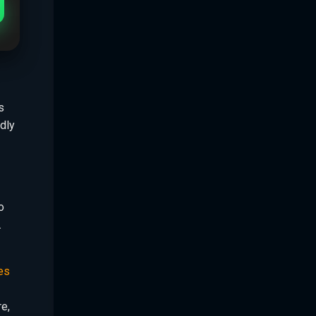
s
dly
o
.
es
re,