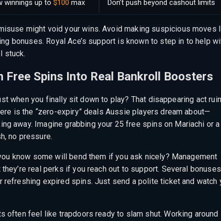
w winnings up to
$100
max
Don’t push beyond cashout limits
 misuse might void your wins. Avoid making suspicious moves l
ching bonuses. Royal Ace’s support is known to step in to help wi
l stuck.
n Free Spins Into Real Bankroll Boosters
 just when you finally sit down to play? That disappearing act rui
 here is the “zero-expiry” deals Aussie players dream about—
ing away. Imagine grabbing your 25 free spins on Mariachi or a
h, no pressure.
id you know some will bend them if you ask nicely? Management
 they’re real perks if you reach out to support. Several bonuse
 refreshing expired spins. Just send a polite ticket and watch 
s often feel like trapdoors ready to slam shut. Working around