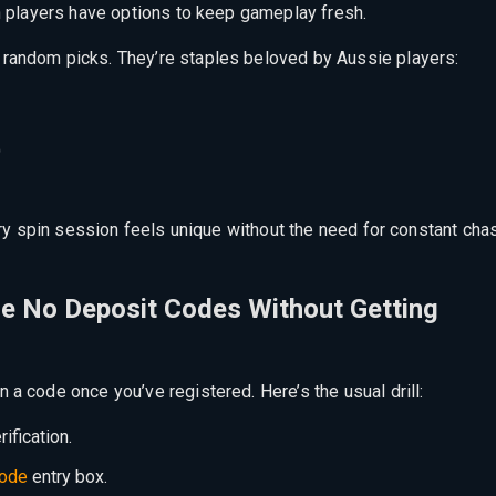
an players have options to keep gameplay fresh.
random picks. They’re staples beloved by Aussie players:
)
very spin session feels unique without the need for constant cha
le No Deposit Codes Without Getting
a code once you’ve registered. Here’s the usual drill:
ification.
code
entry box.