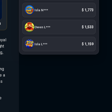
$ 763
Alex V***
N
$ 1,773
Isla N***
oyal
$ 1,533
Owen L***
ght
g,
ing
e a
ns
e