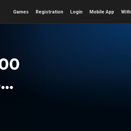
Games
Registration
Login
Mobile App
With
000
+ 150 Spins + 3 Bonus Rounds