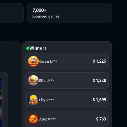
7,000+
Licensed games.
Winners
$ 702
Ivy L***
$ 1,225
Owen L***
$ 1,220
Ella J***
$ 1,699
Lily V***