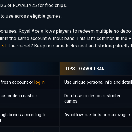
I25 or ROYALTY25 for free chips.
y to use across eligible games.
g bonuses. Royal Ace allows players to redeem multiple no depo
ithin the same account without bans. This isn’t common in the 
ast
. The secret? Keeping game locks neat and sticking strictly 
N
TIPS TO AVOID BAN
 fresh account or
log in
Use unique personal info and detai
nus code in cashier
Don’t use codes on restricted
games
ough bonus according to
Avoid low-risk bets or max wagers
g