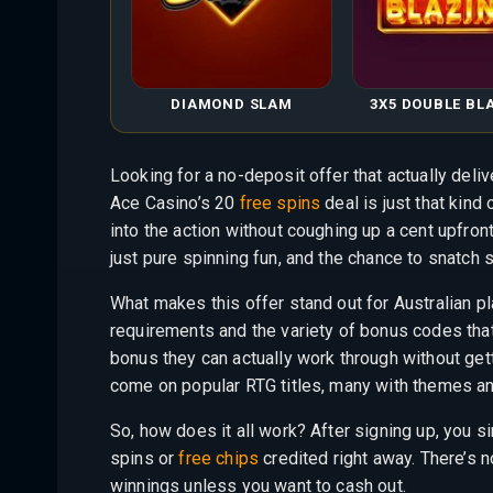
DIAMOND SLAM
3X5 DOUBLE BL
Looking for a no-deposit offer that actually deli
Ace Casino’s 20
free spins
deal is just that kind 
into the action without coughing up a cent upfront
just pure spinning fun, and the chance to snatch 
What makes this offer stand out for Australian p
requirements and the variety of bonus codes tha
bonus they can actually work through without ge
come on popular RTG titles, many with themes an
So, how does it all work? After signing up, you 
spins or
free chips
credited right away. There’s n
winnings unless you want to cash out.