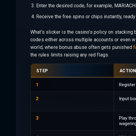
Enter the desired code, for example, MARIACH
Receive the free spins or chips instantly, read
What’s slicker is the casino’s policy on stackin
codes either across multiple accounts or even w
world, where bonus abuse often gets punished
f
the rules limits raising any red flags.
STEP
ACTIO
1
Register
2
Input bo
3
Play thr
wagerin