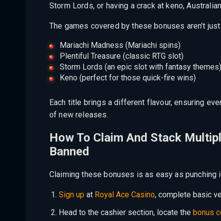
Storm Lords, or having a crack at keno, Australi
The games covered by these bonuses aren’t just 
Mariachi Madness (Mariachi spins)
Plentiful Treasure (classic RTG slot)
Storm Lords (an epic slot with fantasy themes
Keno (perfect for those quick-fire wins)
Each title brings a different flavour, ensuring e
of new releases.
How To Claim And Stack Multip
Banned
Claiming these bonuses is as easy as punching in 
Sign up
at
Royal Ace Casino
, complete basic ver
Head to the cashier section, locate the
bonus 