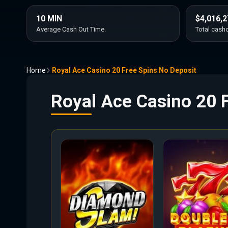
10 MIN
$4,016,2
Average Cash Out Time.
Total casho
Home
Royal Ace Casino 20 Free Spins No Deposit
Royal Ace Casino 20 