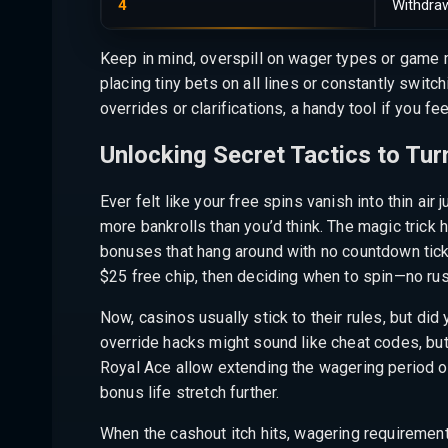
4
Withdra
Keep in mind, overspill on wager types or game
placing tiny bets on all lines or constantly swit
overrides or clarifications, a handy tool if you fee
Unlocking Secret Tactics to Tur
Ever felt like your free spins vanish into thin air
more bankrolls than you’d think. The magic trick
bonuses that hang around with no countdown tick
$25 free chip, then deciding when to spin—no rus
Now, casinos usually stick to their rules, but d
override hacks might sound like cheat codes, but
Royal Ace allow extending the wagering period or
bonus life stretch further.
When the cashout itch hits, wagering requirement