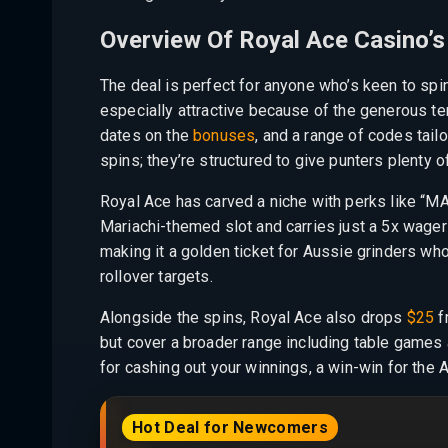
Overview Of Royal Ace Casino’s
The deal is perfect for anyone who’s keen to spin 
especially attractive because of the generous te
dates on the
bonuses
, and a range of codes tail
spins; they’re structured to give punters plenty 
Royal Ace has carved a niche with perks like “M
Mariachi-themed slot and carries just a 5x wager
making it a golden ticket for Aussie grinders wh
rollover targets.
Alongside the spins, Royal Ace also drops
$25
f
but cover a broader range including table games 
for cashing out your winnings, a win-win for the 
Hot Deal for Newcomers