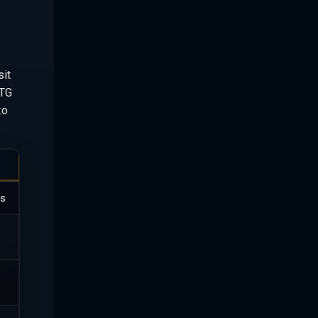
sit
RTG
to
ls