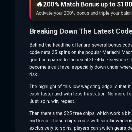
🔥
200% Match Bonus up to $10
Activate your 200% bonus and triple your balan
Breaking Down The Latest Cod
Behind the headline offer are several bonus cod
code nets 25 spins on the popular Mariachi Mad
good compared to the usual 30-40x elsewhere. Th
become a cult fave, especially down under where
risk.
The highlight of this low wagering edge is that it 
cash faster and with less frustration. No more fee
Just spin, win, repeat.
Then there’s the $25 free chips, which work a bi
and keno. These chips come with similar wagering
exclusively to spins, players can switch gears d