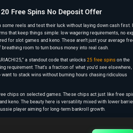
 20 Free Spins No Deposit Offer
some reels and test their luck without laying down cash first. I
rms that keep things simple: low wagering requirements, no ex
ored for slot games and keno. These aren’t just your average fre
of breathing room to turn bonus money into real cash.
ARIACHI25,” a standout code that unlocks
25 free spins
on the
ing requirement. That’s a fraction of what you’d see elsewhere,
o want to stack wins without burning hours chasing ridiculous
ree chips on selected games. These chips act just like free sp
and keno. The beauty here is versatility mixed with lower barri
Aussie player aiming for long-term bankroll growth.