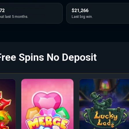
72
$21,266
ut last 5 months.
Last big win.
Free Spins No Deposit