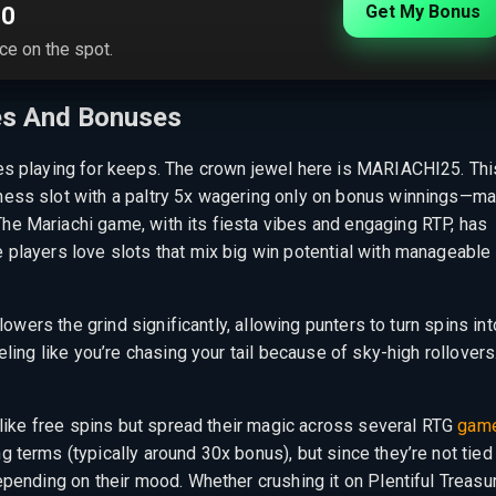
Get My Bonus
00
ce on the spot.
es And Bonuses
es playing for keeps. The crown jewel here is MARIACHI25. Thi
ness slot with a paltry 5x wagering only on bonus winnings—ma
e Mariachi game, with its fiesta vibes and engaging RTP, has
 players love slots that mix big win potential with manageable
lowers the grind significantly, allowing punters to turn spins int
ling like you’re chasing your tail because of sky-high rollovers
t like free spins but spread their magic across several RTG
gam
 terms (typically around 30x bonus), but since they’re not tied
epending on their mood. Whether crushing it on Plentiful Treasu