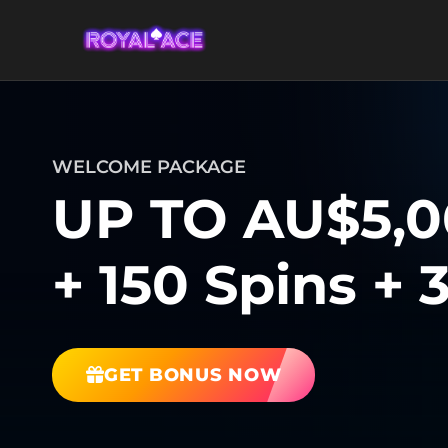
WELCOME PACKAGE
UP TO AU$5,
GET BONUS NOW