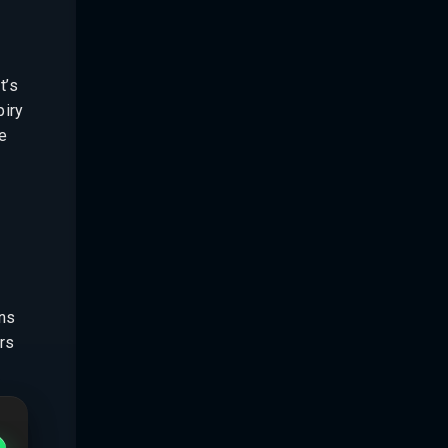
t’s
piry
e
ins
ers