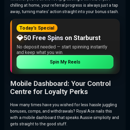
chilling at home, your referral progress is always just a tap
away, turning mates’ action straight into your bonus stash.
Today’s Special
💎
50 Free Spins on Starburst
No deposit needed — start spinning instantly
and keep what you win.
Spin My Reels
Mobile Dashboard: Your Control
Centre for Loyalty Perks
How many times have you wished for less hassle juggling
bonuses, comps, and withdrawals? Royal Ace nails this
with a mobile dashboard that speaks Aussie simplicity and
gets straight to the good stuff.