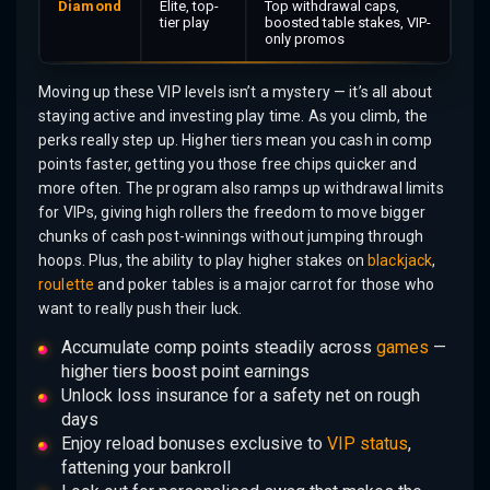
Diamond
Elite, top-
Top withdrawal caps,
tier play
boosted table stakes, VIP-
only promos
Moving up these VIP levels isn’t a mystery — it’s all about
staying active and investing play time. As you climb, the
perks really step up. Higher tiers mean you cash in comp
points faster, getting you those free chips quicker and
more often. The program also ramps up withdrawal limits
for VIPs, giving high rollers the freedom to move bigger
chunks of cash post-winnings without jumping through
hoops. Plus, the ability to play higher stakes on
blackjack
,
roulette
and poker tables is a major carrot for those who
want to really push their luck.
Accumulate comp points steadily across
games
—
higher tiers boost point earnings
Unlock loss insurance for a safety net on rough
days
Enjoy reload bonuses exclusive to
VIP status
,
fattening your bankroll