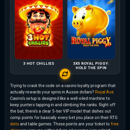
3 HOT CHILLIES
3X5 ROYAL PIGGY:
HOLD THE SPIN
Trying to crack the code on a casino loyalty program that
actually rewards your spins in Aussie dollars?
Royal Ace
Casino’s setup is designed like a well-oiled machine to
keep punters tapping in and climbing the ranks. Right off
the bat, there’s a clear 5-tier VIP model that dishes out
comp points for basically every bet you place on their RTG
slots
and table games. These points are your ticket to
free