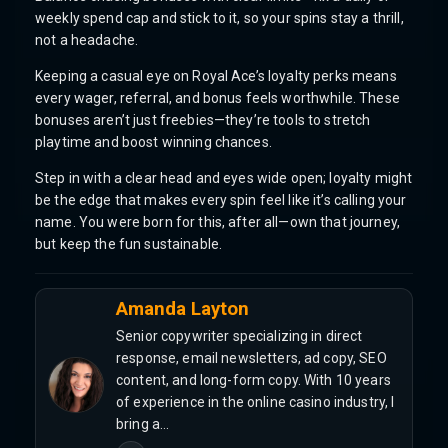
weekly spend cap and stick to it, so your spins stay a thrill,
not a headache.
Keeping a casual eye on Royal Ace’s loyalty perks means
every wager, referral, and bonus feels worthwhile. These
bonuses aren’t just freebies—they’re tools to stretch
playtime and boost winning chances.
Step in with a clear head and eyes wide open; loyalty might
be the edge that makes every spin feel like it’s calling your
name. You were born for this, after all—own that journey,
but keep the fun sustainable.
Amanda Layton
Senior copywriter specializing in direct
response, email newsletters, ad copy, SEO
content, and long-form copy. With 10 years
of experience in the online casino industry, I
bring a…