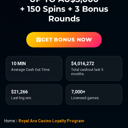
+ 150 Spins + 3 Bonus
Rounds
GET BONUS NOW
10 MIN
$4,016,272
Average Cash Out Time.
Total cashout last 5
months.
$21,266
7,000+
Last big win.
Licensed games.
Home
Royal Ace Casino Loyalty Program