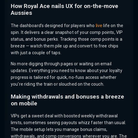
How Royal Ace nails UX for on-the-move
Aussies
The dashboard’s designed for players who
live
life on the
spin. It delivers a clear snapshot of your comp points, VIP
status, and bonus perks. Tracking those comp points is a
breeze — watch them pile up and convert to free chips
with just a couple of taps.
No more digging through pages or waiting on email
updates. Everything you need to know about your loyalty
progress is tailored for quick, no-fuss access whether
you’re riding the train or slouched on the couch.
Making withdrawals and bonuses a breeze
on mobile
VIPs get a sweet deal with boosted weekly withdrawal
limits, sometimes seeing payouts whizz faster than usual.
The mobile setup lets you manage bonus claims,
withdrawals, and comp conversions wherever you are. The