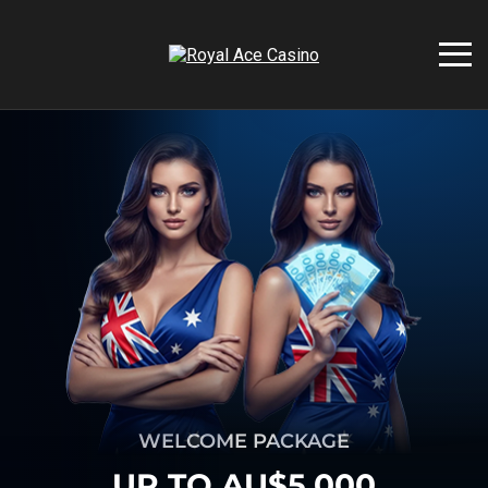
WELCOME PACKAGE
UP TO AU$5,000