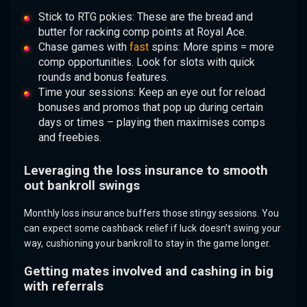
Stick to RTG pokies: These are the bread and
butter for racking comp points at Royal Ace.
Chase games with
fast
spins: More spins = more
comp opportunities. Look for slots with quick
rounds and bonus features.
Time your sessions: Keep an eye out for reload
bonuses and promos that pop up during certain
days or times – playing then maximises comps
and freebies.
Leveraging the loss insurance to smooth
out bankroll swings
Monthly loss insurance buffers those stingy sessions. You
can expect some cashback relief if luck doesn’t swing your
way, cushioning your bankroll to stay in the game longer.
Getting mates involved and cashing in big
with referrals