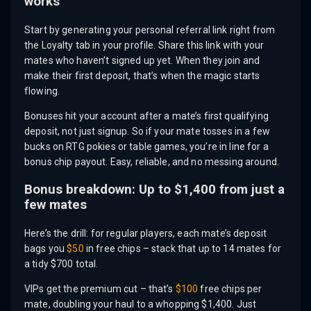
works
Start by generating your personal referral link right from
the Loyalty tab in your profile. Share this link with your
mates who haven’t signed up yet. When they join and
make their first deposit, that’s when the magic starts
flowing.
Bonuses hit your account after a mate’s first qualifying
deposit, not just signup. So if your mate tosses in a few
bucks on RTG pokies or table games, you’re in line for a
bonus chip payout. Easy, reliable, and no messing around.
Bonus breakdown: Up to $1,400 from just a
few mates
Here’s the drill: for regular players, each mate’s deposit
bags you
$50
in free chips – stack that up to 14 mates for
a tidy $700 total.
VIPs get the premium cut – that’s
$100
free chips per
mate, doubling your haul to a whopping $1,400. Just