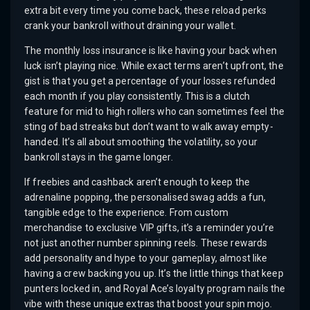
extra bit every time you come back, these reload perks
crank your bankroll without draining your wallet.
The monthly loss insurance is like having your back when
luck isn’t playing nice. While exact terms aren’t upfront, the
gist is that you get a percentage of your losses refunded
each month if you play consistently. This is a clutch
feature for mid to high rollers who can sometimes feel the
sting of bad streaks but don’t want to walk away empty-
handed. It’s all about smoothing the volatility, so your
bankroll stays in the game longer.
If freebies and cashback aren’t enough to keep the
adrenaline popping, the personalised swag adds a fun,
tangible edge to the experience. From custom
merchandise to exclusive VIP gifts, it’s a reminder you’re
not just another number spinning reels. These rewards
add personality and hype to your gameplay, almost like
having a crew backing you up. It’s the little things that keep
punters locked in, and Royal Ace’s loyalty program nails the
vibe with these unique extras that boost your spin mojo.