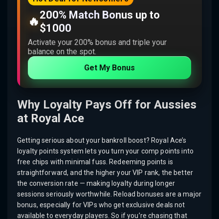
200% Match Bonus up to
🔥
$1000
Activate your 200% bonus and triple your
balance on the spot.
Get My Bonus
Why Loyalty Pays Off for Aussies
at Royal Ace
Getting serious about your bankroll boost? Royal Ace’s
loyalty points system lets you turn your comp points into
free chips with minimal fuss. Redeeming points is
straightforward, and the higher your VIP rank, the better
the conversion rate — making loyalty during longer
sessions seriously worthwhile. Reload bonuses are a major
bonus, especially for VIPs who get exclusive deals not
available to everyday players. So if you’re chasing that