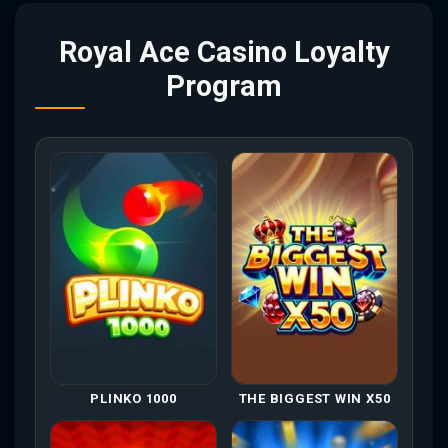
Royal Ace Casino Loyalty
Program
PLINKO 1000
THE BIGGEST WIN X50