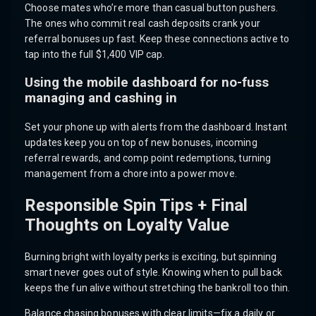
Choose mates who’re more than casual button pushers.
The ones who commit real cash deposits crank your
referral bonuses up fast. Keep these connections active to
tap into the full $1,400 VIP cap.
Using the mobile dashboard for no-fuss
managing and cashing in
Set your phone up with alerts from the dashboard. Instant
updates keep you on top of new bonuses, incoming
referral rewards, and comp point redemptions, turning
management from a chore into a power move.
Responsible Spin Tips + Final
Thoughts on Loyalty Value
Burning bright with loyalty perks is exciting, but spinning
smart never goes out of style. Knowing when to pull back
keeps the fun alive without stretching the bankroll too thin.
Balance chasing bonuses with clear limits—fix a daily or