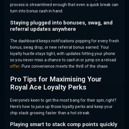
process is streamlined enough that even a quick break can
turn into bonus cash in hand.
Staying plugged into bonuses, swag, and
referral updates anywhere
The dashboard keeps notifications popping for every fresh
bonus, swag drop, or new referral bonus earned. Your
loyalty hustle stays tight, with updates hitting your phone
so you never miss a chance to cash in or jump on a reload
offer
. Pure convenience meets the thrill of the chase.
Pro Tips for Maximising Your
Royal Ace Loyalty Perks
Everyone’s keen to get the most bang for their spin, right?
Here’s how to juice up those loyalty perks and keep your
chip stack growing faster than a hot streak.
Playing smart to stack comp points quickly