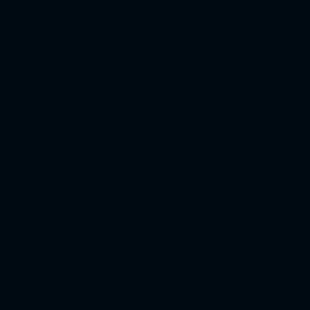
Support
support@royalace-casino.games