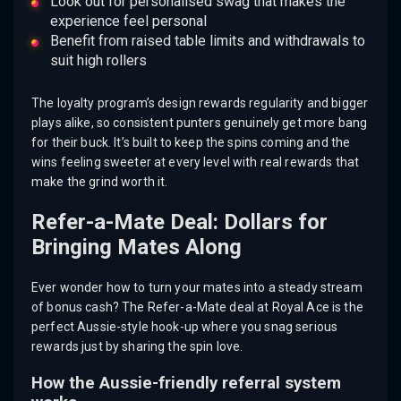
Look out for personalised swag that makes the
experience feel personal
Benefit from raised table limits and withdrawals to
suit high rollers
The loyalty program’s design rewards regularity and bigger
plays alike, so consistent punters genuinely get more bang
for their buck. It’s built to keep the spins coming and the
wins feeling sweeter at every level with real rewards that
make the grind worth it.
Refer-a-Mate Deal: Dollars for
Bringing Mates Along
Ever wonder how to turn your mates into a steady stream
of bonus cash? The Refer-a-Mate deal at Royal Ace is the
perfect Aussie-style hook-up where you snag serious
rewards just by sharing the spin love.
How the Aussie-friendly referral system