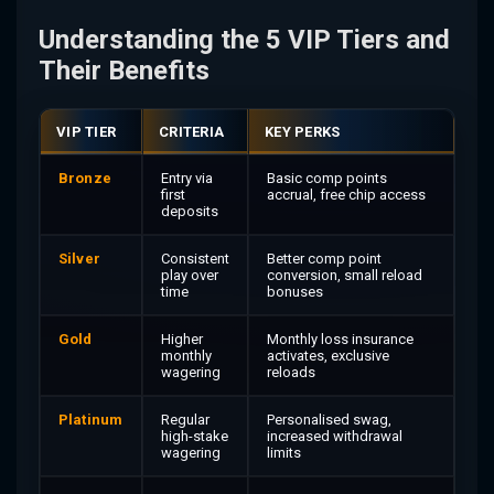
Understanding the 5 VIP Tiers and
Their Benefits
VIP TIER
CRITERIA
KEY PERKS
Bronze
Entry via
Basic comp points
first
accrual, free chip access
deposits
Silver
Consistent
Better comp point
play over
conversion, small reload
time
bonuses
Gold
Higher
Monthly loss insurance
monthly
activates, exclusive
wagering
reloads
Platinum
Regular
Personalised swag,
high-stake
increased withdrawal
wagering
limits