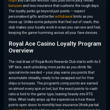
chips
you can use without fuss, plus some juicy reload
bonuses
and loss insurance that cushions the rough days.
The loyalty perks go beyond just points — expect
personalised gifts and better
withdrawal
limits as you
move up. Unlike some jackpots that feel out of reach, this
club makes your loyalty work in ways you can see and feel,
keeping the game humming across all your fave devices.
Royal Ace Casino Loyalty Program
Overview
The real draw of Royal Ace’s Rewards Club starts with its 5
VIP tiers, each unlocking more perks as you climb. No
special invite needed — your play earns you points that
accumulate steadily, ready to be swapped out for free
chips or bonuses. The program’s comp points are earned
on almost every spin or bet, but the exact points-to-cash
ratio is tied to the game type, leaning heavily into RTG
titles. What really amps up the experience is how these
points open doors to monthly loss insurance (think partial