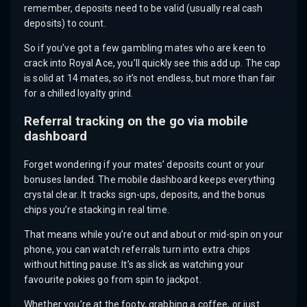
remember, deposits need to be valid (usually real cash
deposits) to count.
So if you’ve got a few gambling mates who are keen to
crack into Royal Ace, you’ll quickly see this add up. The cap
is solid at 14 mates, so it’s not endless, but more than fair
for a chilled loyalty grind.
Referral tracking on the go via mobile
dashboard
Forget wondering if your mates’ deposits count or your
bonuses landed. The mobile dashboard keeps everything
crystal clear. It tracks sign-ups, deposits, and the bonus
chips you’re stacking in real time.
That means while you’re out and about or mid-spin on your
phone, you can watch referrals turn into extra chips
without hitting pause. It’s as slick as watching your
favourite pokies go from spin to jackpot.
Whether you’re at the footy, grabbing a coffee, or just