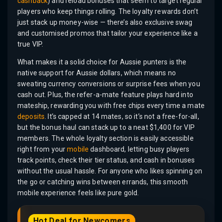
cashback
) and reload bonuses that seem to target regular
players who keep things rolling. The loyalty rewards don’t
just stack up money-wise — there’s also exclusive swag
and customised promos that tailor your experience like a
true VIP.
What makes it a solid choice for Aussie punters is the
native support for Aussie dollars, which means no
sweating currency conversions or surprise fees when you
cash out. Plus, the refer-a-mate feature plays hard into
mateship, rewarding you with free chips every time a mate
deposits
. It’s capped at 14 mates, so it’s not a free-for-all,
but the bonus haul can stack up to a neat $1,400 for VIP
members. The whole loyalty section is easily accessible
right from your
mobile
dashboard, letting busy players
track points, check their tier status, and cash in bonuses
without the usual hassle. For anyone who likes spinning on
the go or catching wins between errands, this smooth
mobile experience feels like pure gold.
Hot Deal for Newcomers