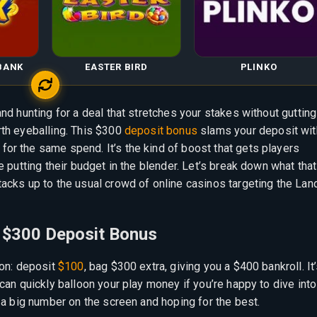
BANK
EASTER BIRD
PLINKO
and hunting for a deal that stretches your stakes without gutting
rth eyeballing. This $300
deposit bonus
slams your deposit wit
or the same spend. It’s the kind of boost that gets players
e putting their budget in the blender. Let’s break down what that
tacks up to the usual crowd of online casinos targeting the Lan
s $300 Deposit Bonus
ion: deposit
$100
, bag $300 extra, giving you a $400 bankroll. It’
 can quickly balloon your play money if you’re happy to dive into
g a big number on the screen and hoping for the best.