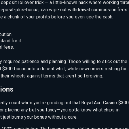
x deposit rollover trick — a little-known hack where working thr
ull deposit-plus-bonus, can wipe out withdrawal commission fees 
se a chunk of your profits before you even see the cash.
bution.
tand for it.
l fees.
ty requires patience and planning. Those willing to stick out the
t $300 bonus into a decent whirl, while newcomers rushing for
heir wheels against terms that aren’t so forgiving.
tions
lly count when you’re grinding out that Royal Ace Casino $300
s or placing any bet you fancy—you gotta know what chips in
 just burns your bonus without a care.
at 100% contribution. That means every dollar wagered moves y