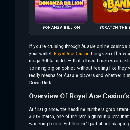
BONANZA BILLION
SCRATCH THE 
If you’re cruising through Aussie online casinos 
your wallet,
Royal Ace Casino
brings an offer wo
mega 300% match — that’s three times your cash f
spinning big on pokies without feeling like they’r
really means for Aussie players and whether it s
Down Under.
Overview Of Royal Ace Casino’
At first glance, the headline numbers grab attent
300% match, one of the rare high multipliers that
wagering terms. But this isn’t just about slappin