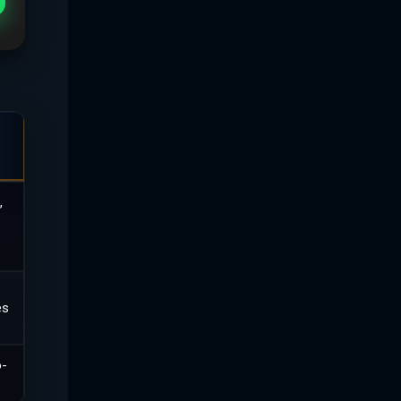
,
es
o-