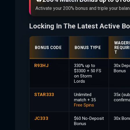
Activate your 200% bonus and triple your balan
Locking In The Latest Active 
WAGER
BONUS CODE
BONUS TYPE
REQUI
T
R93HJ
330% up to
30x Depo
$3300 + 50 FS
Bonus
on Storm
Lords
STAR333
Unlimited
35x (sub
match + 35
confirma
Free Spins
JC333
$60 No-Deposit
30x Bon
Bonus