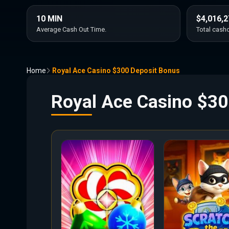
10 MIN
$4,016,2
Average Cash Out Time.
Total casho
Home
Royal Ace Casino $300 Deposit Bonus
Royal Ace Casino $30