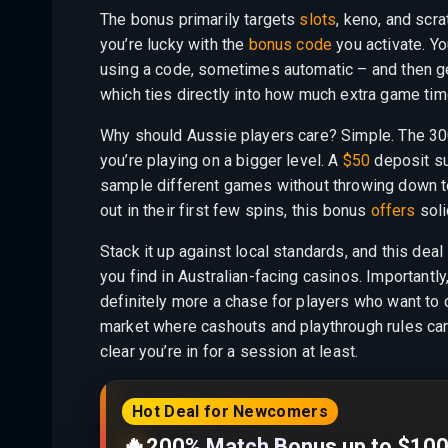
The bonus primarily targets
slots
, keno, and scr
you’re lucky with the
bonus code
you activate. Yo
using a code, sometimes automatic – and then ge
which ties directly into how much extra game time
Why should Aussie players care? Simple. The 300
you’re playing on a bigger level. A
$50
deposit su
sample different games without throwing down t
out in their first few spins, this bonus
offers
soli
Stack it up against local standards, and this dea
you find in Australian-facing casinos. Importantl
definitely more a chase for players who want to 
market where cashouts and playthrough rules can 
clear you’re in for a session at least.
Hot Deal for Newcomers
🔥
200% Match Bonus up to $10