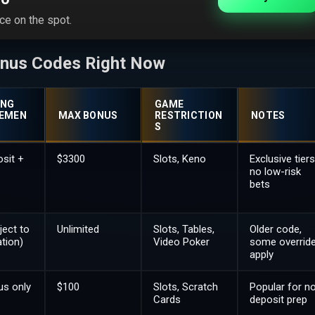
ce on the spot.
Bonus Codes Right Now
ING
GAME
REMEN
MAX BONUS
RESTRICTION
NOTES
S
sit +
$3300
Slots, Keno
Exclusive tiers
no low-risk
bets
ject to
Unlimited
Slots, Tables,
Older code,
tion)
Video Poker
some overrid
apply
us only
$100
Slots, Scratch
Popular for n
Cards
deposit prep