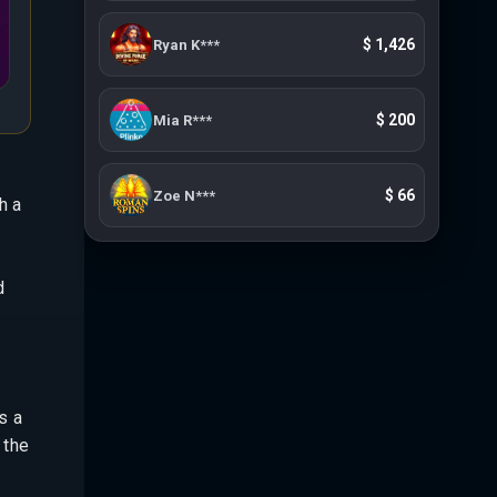
$ 1,303
Owen K***
$ 1,426
Ryan K***
$ 200
Mia R***
h a
d
s a
 the