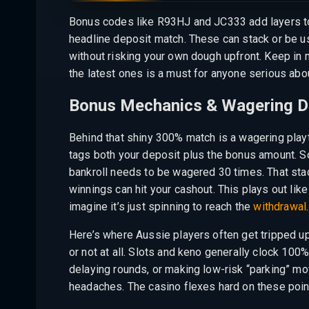
Bonus codes like R93HJ and JC333 add layers to 
headline deposit match. These can stack or be us
without risking your own dough upfront. Keep in m
the latest ones is a must for anyone serious abo
Bonus Mechanics & Wagering De
Behind that shiny 300% match is a wagering playt
tags both your deposit plus the bonus amount. So
bankroll needs to be wagered 30 times. That stac
winnings can hit your cashout. This plays out like
imagine it’s just spinning to reach the
withdrawal
.
Here’s where Aussie players often get tripped u
or not at all. Slots and keno generally clock 100%
delaying rounds, or making low-risk “parking” m
headaches. The casino flexes hard on these point