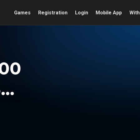
Games
Registration
Login
Mobile App
With
000
+ 150 Spins + 3 Bonus Rounds