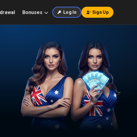
drawal
Bonuses
Log In
Sign Up