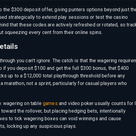
the $300 deposit offer, giving punters options beyond just th
ed strategically to extend play sessions or test the casino
ind that these codes are actively refreshed or rotated, so trac
ut squeezing every cent from their online spins.
tails
hrough you can’t ignore. The catch is that the wagering require
 if you deposit $100 and get the full $300 bonus, that $400
ks up to a $12,000 total playthrough threshold before any
 a marathon, not a sprint, particularly for casual players who
p: wagering on table
games
and video poker usually counts for 
 toward the rollover, but placing hedging bets, intentionally
oves to tick wagering boxes can void winnings and cause
s, locking up any suspicious plays.