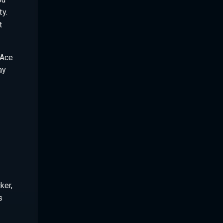
ty.
t
 Ace
ay
ker,
s