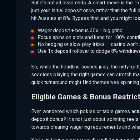
But it’s not all dead ends. A smart move is the 1
just your initial deposit once, rather than the f
hit Aussies at 8%. Bypass that, and you might lo
Wager deposit + bonus 30x = big grind.
Focus spins on slots and keno for 100% contri
No hedging or slow-play tricks — casino won’t s
Use 1x deposit rollover to dodge 8% withdrawa
So, while the headline sounds juicy, the nitty-grit
sessions playing the right games can stretch tha
quick turnaround might find themselves spinning t
Eligible Games & Bonus Restric
Ever wondered which pokies or table games actua
deposit bonus? It’s not just about spinning reel
towards clearing wagering requirements and what
Slots and keno games usually pull their weight 