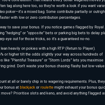
ten tag along here too, so they’re worth a look if you want varie
eo poker—it’s a mixed bag. Some contribute partially or outrigh
faster with low or zero contribution percentages.
eaway to save your bonus. If you notice games flagged by Royal
ing “hedging” or “opposite” bets or parking big bets to delay pl
p eye out for those tricks, so it’s a guaranteed no-no.
lean heavily on pokies with a high RTP (Return to Player).
96% or higher tilt the odds slightly your way across hundreds of
s like “Plentiful Treasure” or “Storm Lords” lets you maximise
ring grind. Don’t waste your bonus chasing flashy but low-value
nt at all or barely chip in to wagering requirements. Plus, they
our bonus at
blackjack
or
roulette
might exhaust your bonus quic
t move? Prioritise slots and keno, and avoid anything flagged a