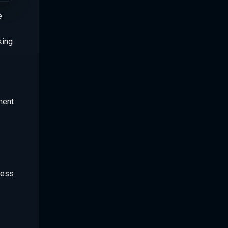
e
king
ment
less