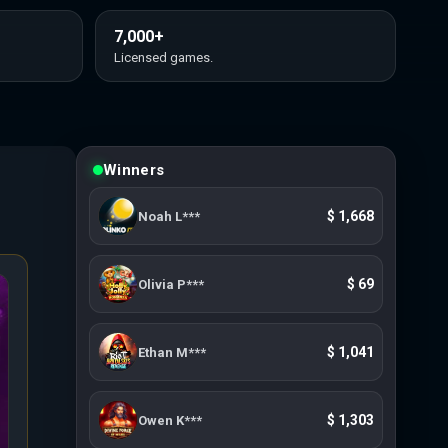
7,000+
Licensed games.
Winners
$ 1,711
Nina G***
$ 1,668
Noah L***
$ 69
Olivia P***
$ 1,041
Ethan M***