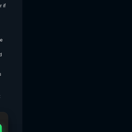
 if
ke
d
s
t