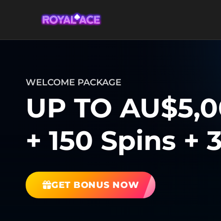
WELCOME PACKAGE
UP TO AU$5,
GET BONUS NOW