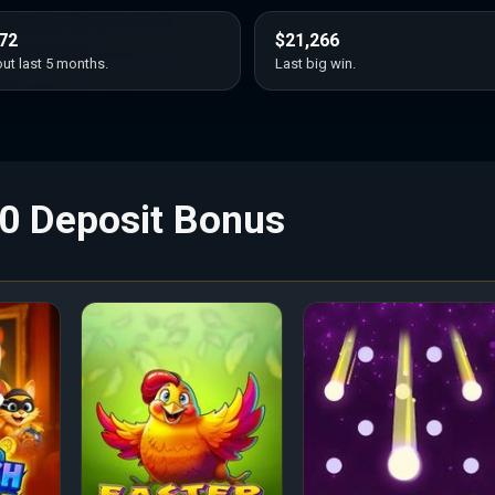
72
$21,266
ut last 5 months.
Last big win.
0 Deposit Bonus