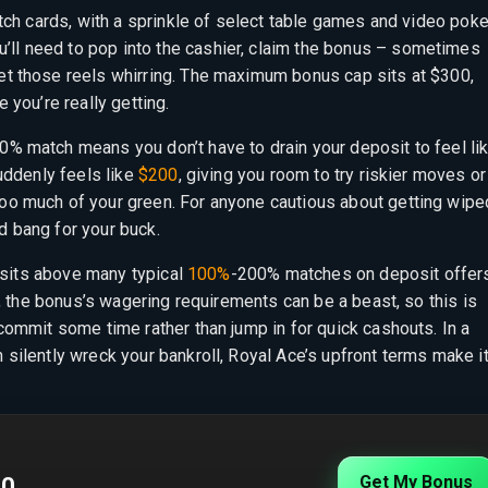
atch cards, with a sprinkle of select table games and video poker
u’ll need to pop into the cashier, claim the bonus – sometimes
t those reels whirring. The maximum bonus cap sits at $300,
 you’re really getting.
% match means you don’t have to drain your deposit to feel li
ddenly feels like
$200
, giving you room to try riskier moves or
oo much of your green. For anyone cautious about getting wipe
d bang for your buck.
l sits above many typical
100%
-200% matches on deposit offer
y, the bonus’s wagering requirements can be a beast, so this is
commit some time rather than jump in for quick cashouts. In a
silently wreck your bankroll, Royal Ace’s upfront terms make i
Get My Bonus
00