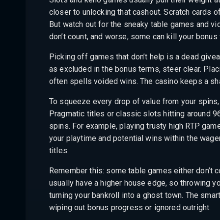
closer to unlocking that cashout. Scratch cards of
But watch out for the sneaky table games and vid
don’t count, and worse, some can kill your bonus 
Picking off games that don’t help is a dead giv
as excluded in the bonus terms, steer clear. Plac
often spells voided wins. The casino keeps a shar
To squeeze every drop of value from your spins, 
Pragmatic titles or classic slots hitting around 
spins. For example, playing trusty high RTP game
your playtime and potential wins within the wage
titles.
Remember this: some table games either don’t cou
usually have a higher house edge, so throwing y
turning your bankroll into a ghost town. The smar
wiping out bonus progress or ignored outright.