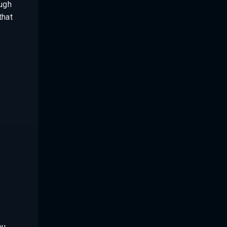
ough
that
ou