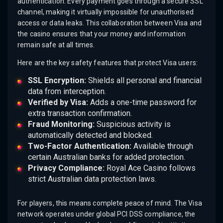
authentication. Every payment goes through a secure SSL
channel, making it virtually impossible for unauthorised
access or data leaks. This collaboration between Visa and
the casino ensures that your money and information
remain safe at all times.
Here are the key safety features that protect Visa users:
SSL Encryption:
Shields all personal and financial
data from interception.
Verified by Visa:
Adds a one-time password for
extra transaction confirmation.
Fraud Monitoring:
Suspicious activity is
automatically detected and blocked.
Two-Factor Authentication:
Available through
certain Australian banks for added protection.
Privacy Compliance:
Royal Ace Casino follows
strict Australian data protection laws.
For players, this means complete peace of mind. The Visa
network operates under global PCI DSS compliance, the