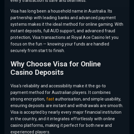
every transaction is safe and seamless.
Visa has long been a household name in Australia. Its
partnership with leading banks and advanced payment
systems makes it the ideal method for online gaming. With
instant deposits, full AUD support, and advanced fraud
protection, Visa transactions at Royal Ace Casino let you
focus on the fun — knowing your funds are handled
securely from start to finish.
Why Choose Visa for Online
Casino Deposits
Visa’s reliability and accessibility make it the go-to
payment method for Australian players. It combines
strong encryption,
fast
authorisation, and simple usability,
ensuring deposits are instant and withdrawals are smooth.
Visa is accepted by nearly every major financial institution
in the country, and it integrates effortlessly with online
casino platforms, making it perfect for both new and
experienced players.