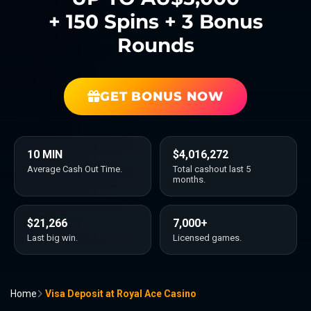
+ 150 Spins + 3 Bonus
Rounds
GET BONUS NOW
10 MIN
$4,016,272
Average Cash Out Time.
Total cashout last 5
months.
$21,266
7,000+
Last big win.
Licensed games.
Home
Visa Deposit at Royal Ace Casino