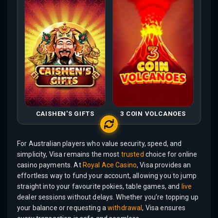
CAISHEN'S GIFTS
3 COIN VOLCANOES
For Australian players who value security, speed, and
simplicity, Visa remains the most
trusted
choice for online
casino payments. At
Royal Ace Casino
, Visa provides an
effortless way to fund your account, allowing you to jump
straight into your favourite pokies, table games, and
live
dealer sessions without delays. Whether you’re topping up
your balance or requesting a
withdrawal
, Visa ensures