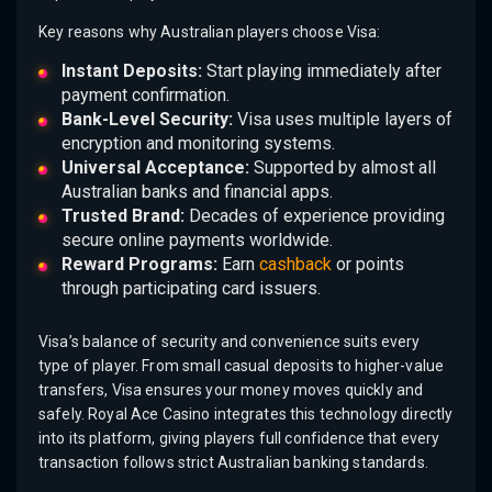
Key reasons why Australian players choose Visa:
Instant Deposits:
Start playing immediately after
payment confirmation.
Bank-Level Security:
Visa uses multiple layers of
encryption and monitoring systems.
Universal Acceptance:
Supported by almost all
Australian banks and financial apps.
Trusted Brand:
Decades of experience providing
secure online payments worldwide.
Reward Programs:
Earn
cashback
or points
through participating card issuers.
Visa’s balance of security and convenience suits every
type of player. From small casual deposits to higher-value
transfers, Visa ensures your money moves quickly and
safely. Royal Ace Casino integrates this technology directly
into its platform, giving players full confidence that every
transaction follows strict Australian banking standards.