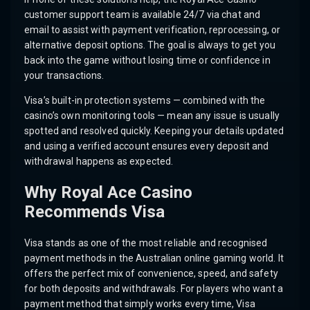
customer support team is available 24/7 via chat and
email to assist with payment verification, reprocessing, or
alternative deposit options. The goal is always to get you
back into the game without losing time or confidence in
your transactions.
Visa’s built-in protection systems — combined with the
casino’s own monitoring tools — mean any issue is usually
spotted and resolved quickly. Keeping your details updated
and using a verified account ensures every deposit and
withdrawal happens as expected.
Why Royal Ace Casino
Recommends Visa
Visa stands as one of the most reliable and recognised
payment methods in the Australian online gaming world. It
offers the perfect mix of convenience, speed, and safety
for both deposits and withdrawals. For players who want a
payment method that simply works every time, Visa