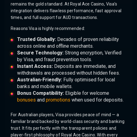
remains the gold standard. At Royal Ace Casino, Visa’s
integration delivers flawless performance, fast approval
times, and full support for AUD transactions.
Reasons Visa is highly recommended:
Trusted Globally:
Decades of proven reliability
across online and offline merchants.
Secure Technology:
Strong encryption, Verified
by Visa, and fraud prevention tools.
Instant Access:
Deposits are immediate, and
withdrawals are processed without hidden fees.
Australian-Friendly:
Fully optimised for local
banks and mobile wallets.
Bonus Compatibility:
Eligible for welcome
bonuses
and
promotions
when used for deposits.
For Australian players, Visa provides peace of mind — a
familiar brand backed by world-class security and banking
trust. It fits perfectly with the transparent policies and
player-first philosophy of Royal Ace Casino. With every