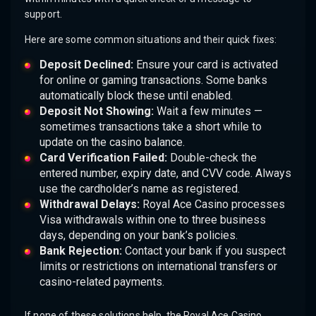
support.
Here are some common situations and their quick fixes:
Deposit Declined:
Ensure your card is activated
for online or gaming transactions. Some banks
automatically block these until enabled.
Deposit Not Showing:
Wait a few minutes —
sometimes transactions take a short while to
update on the casino balance.
Card Verification Failed:
Double-check the
entered number, expiry date, and CVV code. Always
use the cardholder’s name as registered.
Withdrawal Delays:
Royal Ace Casino processes
Visa withdrawals within one to three business
days, depending on your bank’s policies.
Bank Rejection:
Contact your bank if you suspect
limits or restrictions on international transfers or
casino-related payments.
If none of these solutions help, the Royal Ace Casino