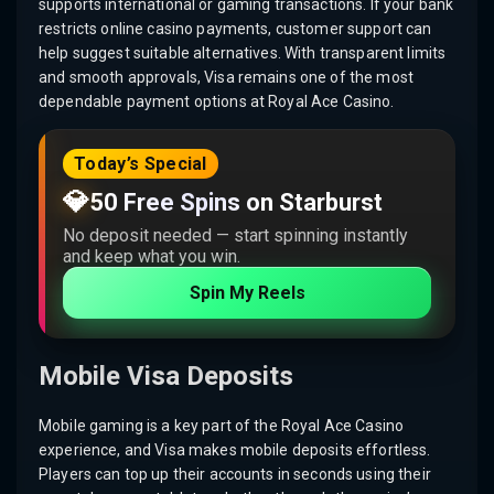
supports international or gaming transactions. If your bank
restricts online casino payments, customer support can
help suggest suitable alternatives. With transparent limits
and smooth approvals, Visa remains one of the most
dependable payment options at Royal Ace Casino.
Today’s Special
💎
50 Free Spins on Starburst
No deposit needed — start spinning instantly
and keep what you win.
Spin My Reels
Mobile Visa Deposits
Mobile gaming is a key part of the Royal Ace Casino
experience, and Visa makes mobile deposits effortless.
Players can top up their accounts in seconds using their