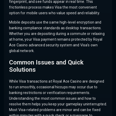
fingerprint, and see funds appear in real time. This
frictionless process makes Visa the most convenient
option for mobile users who value speed and reliability.
Mobile deposits use the same high-level encryption and
banking compliance standards as desktop transactions.
Whether you are depositing during a commute or relaxing
at home, your Visa payment remains protected by Royal
Ace Casino advanced security system and Visa’s own
global network.
Common Issues and Quick
Solutions
While Visa transactions at Royal Ace Casino are designed
to run smoothly, occasional hiccups may occur due to
banking restrictions or verification requirements.
Understanding the most common issues and how to
resolve them helps you keep your gameplay uninterrupted.
Most Visa-related problems are minor and can be fixed
within minutes with a quick check or a message to