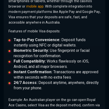
smartphones or tablets, whether through the casino’s
browser or
mobile app
. With complete integration into
modern payment platforms like Apple Pay and Google Pay,
Visa ensures that your deposits are safe, fast, and
accessible anywhere in Australia.
Features of mobile Visa deposits:
Tap-to-Pay Convenience:
Deposit funds
instantly using NFC or digital wallets.
Biometric Security:
Use fingerprint or facial
recognition for confirmation.
Full Compatibility:
Works flawlessly on iOS,
Android, and all major browsers.
Instant Confirmation:
Transactions are approved
within seconds with no extra fees.
24/7 Access:
Deposit anytime, anywhere, directly
from your phone.
Example: An Australian player on the go can open Royal
Ace Casino, select Visa as the deposit method, confirm via