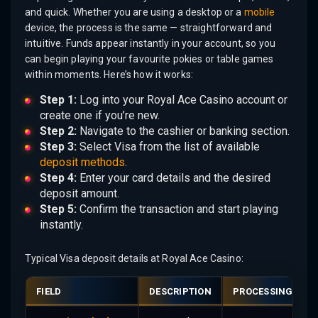
and quick. Whether you are using a desktop or a
mobile
device, the process is the same — straightforward and
intuitive. Funds appear instantly in your account, so you
can begin playing your favourite pokies or table games
within moments. Here’s how it works:
Step 1:
Log into your Royal Ace Casino account or
create one if you’re new.
Step 2:
Navigate to the cashier or banking section.
Step 3:
Select Visa from the list of available
deposit methods
.
Step 4:
Enter your card details and the desired
deposit amount.
Step 5:
Confirm the transaction and start playing
instantly.
Typical Visa deposit details at Royal Ace Casino:
FIELD
DESCRIPTION
PROCESSING TIME