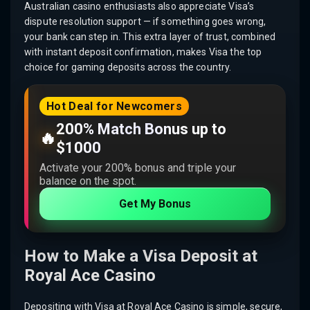
Australian casino enthusiasts also appreciate Visa’s
dispute resolution support — if something goes wrong,
your bank can step in. This extra layer of trust, combined
with instant deposit confirmation, makes Visa the top
choice for gaming deposits across the country.
Hot Deal for Newcomers
200% Match Bonus up to
🔥
$1000
Activate your 200% bonus and triple your
balance on the spot.
Get My Bonus
How to Make a Visa Deposit at
Royal Ace Casino
Depositing with Visa at Royal Ace Casino is simple, secure,