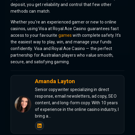
deposit, you get reliability and control that few other
methods can match.
Whether you’re an experienced gamer or new to online
casinos, using Visa at Royal Ace Casino guarantees fast
access to your favourite
games
with complete safety. It’s
the easiest way to play, win, and manage your funds
confidently. Visa and Royal Ace Casino — the perfect
partnership for Australian players who value smooth,
secure, and satisfying gaming.
Amanda Layton
Senior copywriter specializing in direct
response, email newsletters, ad copy, SEO
content, and long-form copy. With 10 years
of experience in the online casino industry, I
bring a…