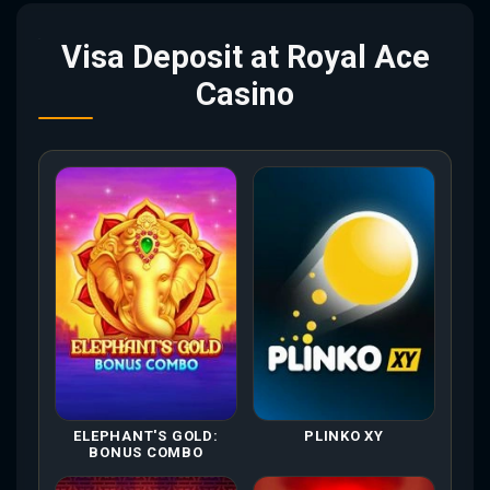
Visa Deposit at Royal Ace
Casino
ELEPHANT'S GOLD:
PLINKO XY
BONUS COMBO