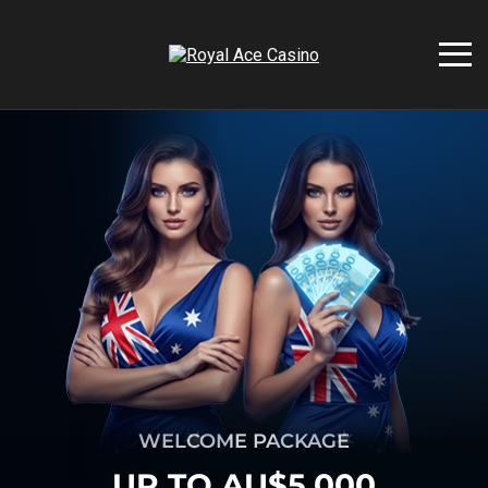
WELCOME PACKAGE
UP TO AU$5,000