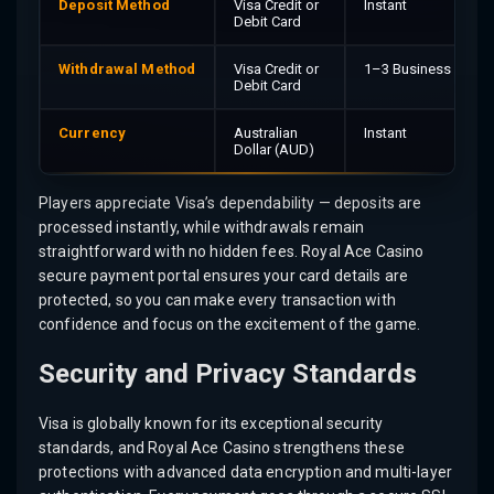
Deposit Method
Visa Credit or
Instant
Debit Card
Withdrawal Method
Visa Credit or
1–3 Business Days
Debit Card
Currency
Australian
Instant
Dollar (AUD)
Players appreciate Visa’s dependability — deposits are
processed instantly, while withdrawals remain
straightforward with no hidden fees. Royal Ace Casino
secure payment portal ensures your card details are
protected, so you can make every transaction with
confidence and focus on the excitement of the game.
Security and Privacy Standards
Visa is globally known for its exceptional security
standards, and Royal Ace Casino strengthens these
protections with advanced data encryption and multi-layer