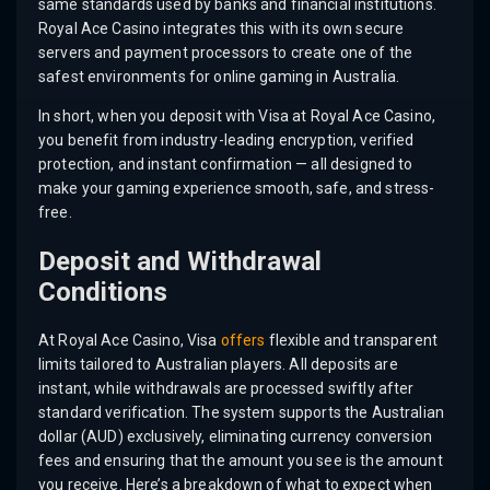
same standards used by banks and financial institutions.
Royal Ace Casino integrates this with its own secure
servers and payment processors to create one of the
safest environments for online gaming in Australia.
In short, when you deposit with Visa at Royal Ace Casino,
you benefit from industry-leading encryption, verified
protection, and instant confirmation — all designed to
make your gaming experience smooth, safe, and stress-
free.
Deposit and Withdrawal
Conditions
At Royal Ace Casino, Visa
offers
flexible and transparent
limits tailored to Australian players. All deposits are
instant, while withdrawals are processed swiftly after
standard verification. The system supports the Australian
dollar (AUD) exclusively, eliminating currency conversion
fees and ensuring that the amount you see is the amount
you receive. Here’s a breakdown of what to expect when