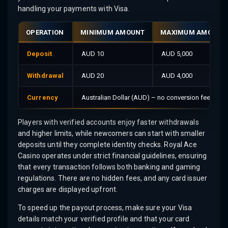
handling your payments with Visa.
OPERATION
MINIMUM AMOUNT
MAXIMUM AMOUNT
Deposit
AUD 10
AUD 5,000
Withdrawal
AUD 20
AUD 4,000
Currency
Australian Dollar (AUD) – no conversion fees
Players with verified accounts enjoy faster withdrawals
and higher limits, while newcomers can start with smaller
deposits until they complete identity checks. Royal Ace
Casino operates under strict financial guidelines, ensuring
that every transaction follows both banking and gaming
regulations. There are no hidden fees, and any card issuer
charges are displayed upfront.
To speed up the payout process, make sure your Visa
details match your verified profile and that your card